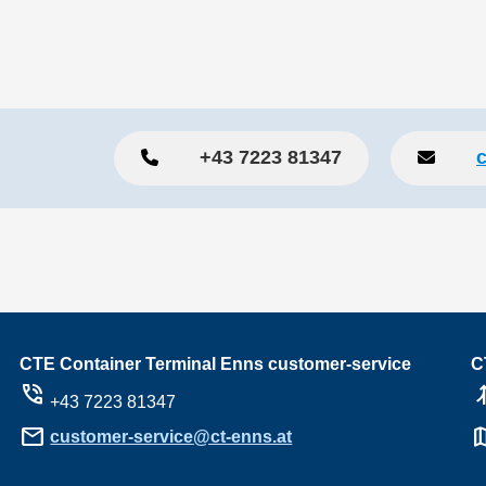
+43 7223 81347
CTE Container Terminal Enns customer-service
C
phone_in_talk
ramp_
+43 7223 81347
mail
m
customer-service@ct-enns.at