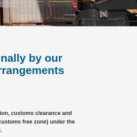
nally by our
arrangements
ation, customs clearance and
(customs free zone) under the
.