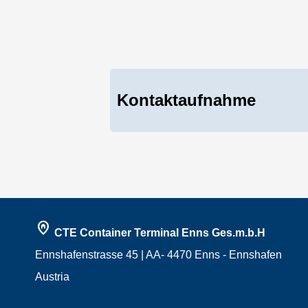
Kontaktaufnahme
home_pin
CTE Container Terminal Enns Ges.m.b.H
Ennshafenstrasse 45 | AA- 4470 Enns - Ennshafen
Austria