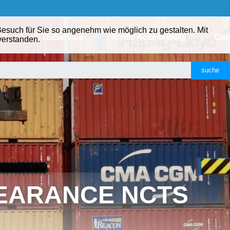
ES
CTEiService
Traffic Accessibility
Con
EARANCE NCTS