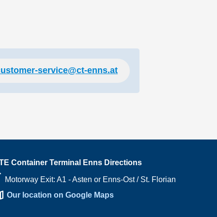
customer-service@ct-enns.at
TE Container Terminal Enns Directions
right
Motorway Exit: A1 - Asten or Enns-Ost / St. Florian
ap
Our location on Google Maps