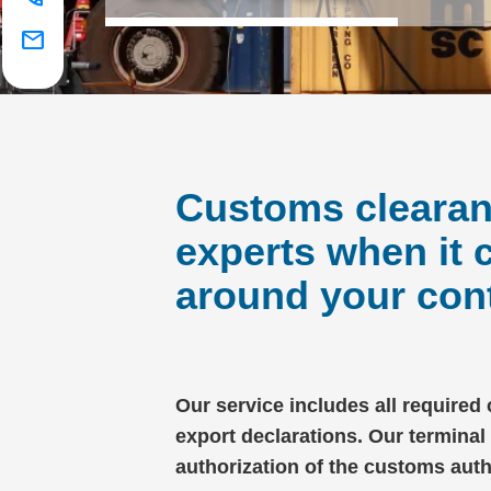
mail
Customs clearanc
experts when it
around your cont
Our service includes all required
export declarations. Our terminal
authorization of the customs aut