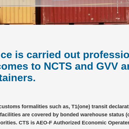
e is carried out professio
 comes to NCTS and GVV 
ainers.
 customs formalities such as, T1(one) transit declar
 facilities are covered by bonded warehouse status 
horities. CTS is AEO-F Authorized Economic Operater