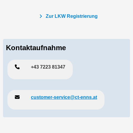
chevron_right
Zur LKW Registrierung
Kontaktaufnahme
+43 7223 81347
customer-service@ct-enns.at