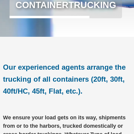
CONTAINERTRUCKING
Our experienced agents arrange the
trucking of all containers (20ft, 30ft,
40ft/HC, 45ft, Flat, etc.).
We ensure your load gets on its way, shipments
from or to the harbors, trucked domestically or