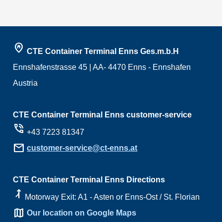
home_pin
CTE Container Terminal Enns Ges.m.b.H
Ennshafenstrasse 45 | AA- 4470 Enns - Ennshafen
Austria
CTE Container Terminal Enns customer-service
phone_in_talk
+43 7223 81347
mail
customer-service@ct-enns.at
CTE Container Terminal Enns Directions
ramp_right
Motorway Exit: A1 - Asten or Enns-Ost / St. Florian
map
Our location on Google Maps