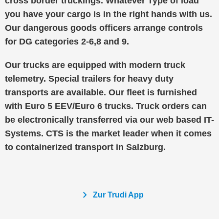
cross border truckings. Whatever Type of load
you have your cargo is in the right hands with us.
Our dangerous goods officers arrange controls
for DG categories 2-6,8 and 9.
Our trucks are equipped with modern truck
telemetry. Special trailers for heavy duty
transports are available. Our fleet is furnished
with Euro 5 EEV/Euro 6 trucks. Truck orders can
be electronically transferred via our web based IT-
Systems. CTS is the market leader when it comes
to containerized transport in Salzburg.
chevron_right
Zur Trudi App